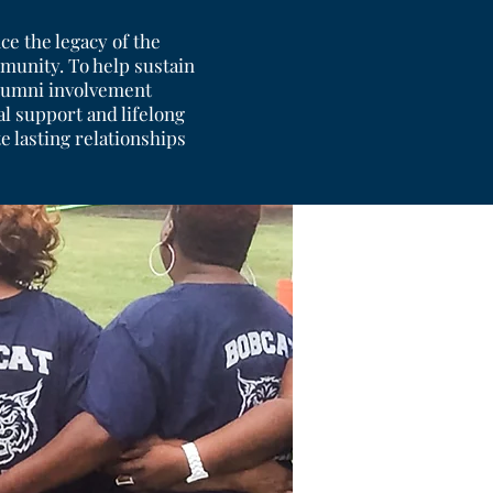
ce the legacy of the
munity. To help sustain
 alumni involvement
l support and lifelong
 lasting relationships