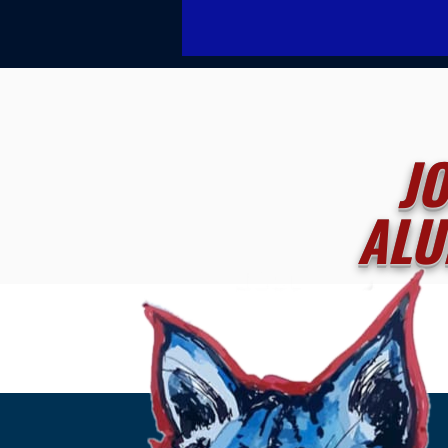
J
ALU