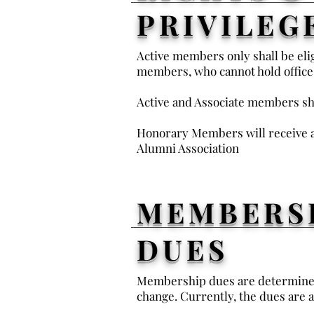
PRIVILEG
Active members only shall be elig
members, who cannot hold office
Active and Associate members sh
Honorary Members will receive a
Alumni Association
MEMBERS
DUES
Membership dues are determined 
change. Currently, the dues are a