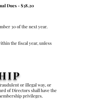
ual Dues - $38.20
ember 30 of the next year.
thin the fiscal year, unless
HIP
audulent or illegal way, or
rd of Directors shall have the
membership privileges.