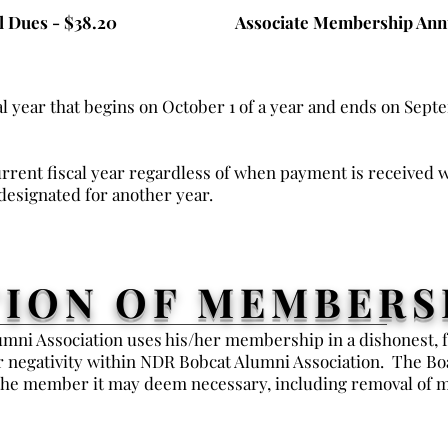
 Dues - $38.20
Associate Membership Ann
al year that begins on October 1 of a year and ends on Sept
rrent fiscal year regardless of when payment is received wi
 designated for another year.
ION OF MEMBERS
ni Association uses his/her membership in a dishonest, fr
r negativity within NDR Bobcat Alumni Association. The Boa
t the member it may deem necessary, including removal of 