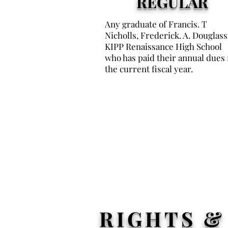
REGULAR
Any graduate of Francis. T
Nicholls, Frederick. A. Douglass
KIPP Renaissance High School
who has paid their annual dues 
the current fiscal year.
RIGHTS &