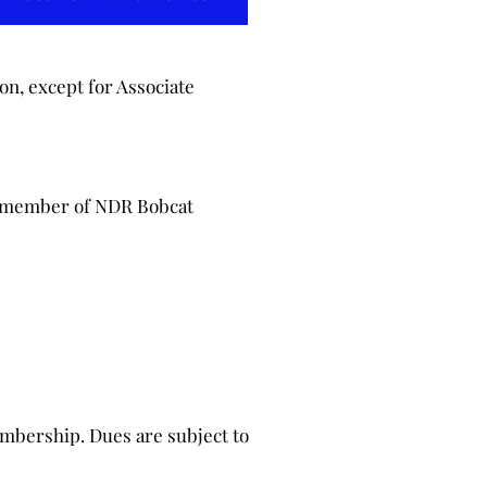
on, except for Associate
y member of NDR Bobcat
mbership. Dues are subject to