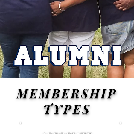
MEMBERSHIP
TYPES