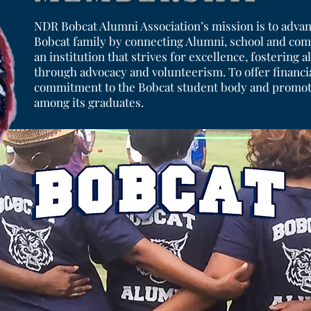
NDR Bobcat Alumni Association’s mission is to advan
Bobcat family by connecting Alumni, school and com
an institution that strives for excellence, fostering
through advocacy and volunteerism. To offer financia
commitment to the Bobcat student body and promote
among its graduates.