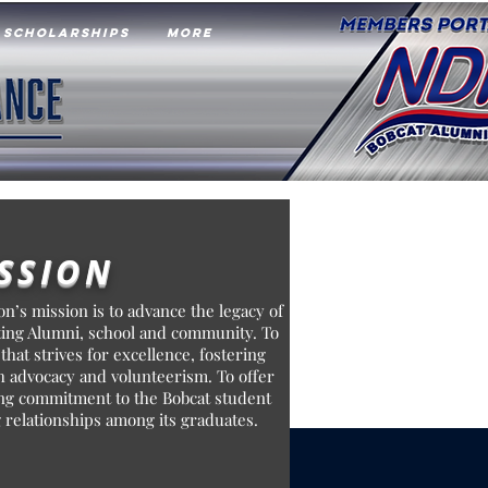
SCHOLARSHIPS
More
SSION
n’s mission is to advance the legacy of
ting Alumni, school and community. To
 that strives for excellence, fostering
 advocacy and volunteerism. To offer
long commitment to the Bobcat student
 relationships among its graduates.