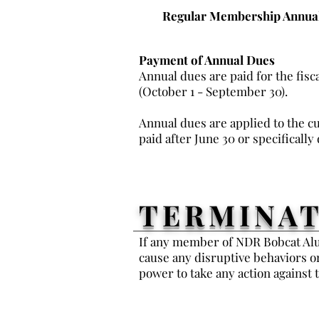
Regular Membership Annual
Payment of Annual Dues
Annual dues are paid for the fisc
(October 1 - September 30).
Annual dues are applied to the cu
paid after June 30 or specifically
TERMINAT
If any member of NDR Bobcat Alum
cause any disruptive behaviors o
power to take any action agains