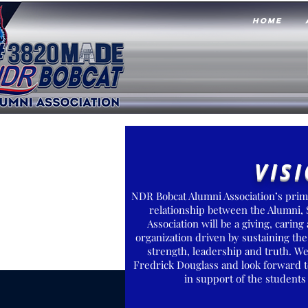
HOME
VIS
NDR Bobcat Alumni Association’s prima
relationship between the Alumni,
Association will be a giving, cari
organization driven by sustaining the
strength, leadership and truth. W
Fredrick Douglass and look forward t
in support of the student