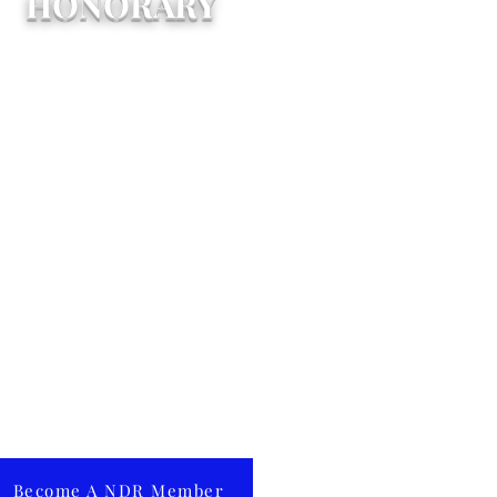
HONORARY
on the written recommendation
 any Active Member and by a
-thirds (2/3) vote of the Board
 Directors, Honorary
mbership may be conferred
on any person who shall have
ndered notable service to NDR
bcat Alumni Association. An
norary member shall be
itled to all of the rights and
ivileges as an Alumni member
ept for voting and holding
fice. Honorary membership
nnot be conferred upon a
aduate of the NDR Schools.
Become A NDR Member