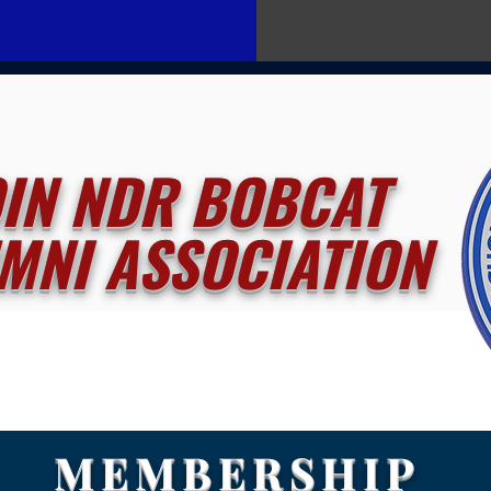
OIN NDR BOBCAT
MNI ASSOCIATION
MEMBERSHIP