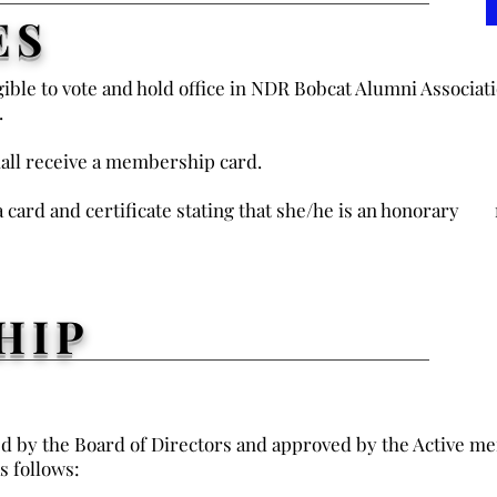
ES
ible to vote and hold office in NDR Bobcat Alumni Associati
.
all receive a membership card.
 card and certificate stating that she/he is an honorar
HIP
by the Board of Directors and approved by the Active me
s follows: