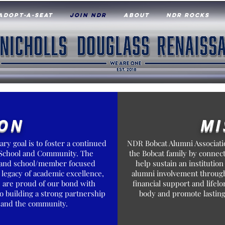
ADOPT-A-SEAT
JOIN NDR
ABOUT
NDR ROCKS
ION
MI
ry goal is to foster a continued
NDR Bobcat Alumni Associatio
 School and Community. The
the Bobcat family by connec
ng and school/member focused
help sustain an institution
 legacy of academic excellence,
alumni involvement through
e are proud of our bond with
financial support and life
o building a strong partnership
body and promote lasting
s and the community.