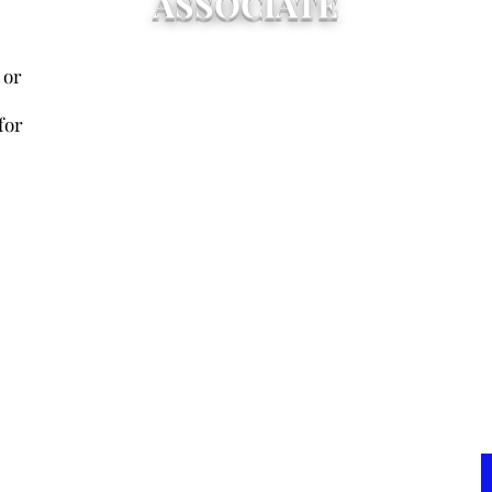
ASSOCIATE
Any current or former
Up
 or
administrator, faculty member,
of
friend, or supporter who is not a
two
for
graduate of one of the NDR
of
schools and who pays annual dues
Me
for the current fiscal year.
up
Associate members shall be
re
entitled to all rights and privileges
Bo
of a regular member except voting
ho
or holding office.
ent
pr
exc
of
ca
gr