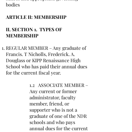
bodies
ARTICLE II: MEMBERSHIP
II. SECTION 1. TYPES OF
MEMBERSHIP
REGULAR MEMBER – Any graduate of
Francis. T Nicholls, Frederick. A.
Douglass or KIPP Renaissance High
School who has paid their annual dues
for the current fiscal year.
1.2 ASSOCIATE MEMBER –
Any current or former
administrator, faculty
member, friend, or
supporter who is not a
graduate of one of the NDR
schools and who pays
annual dues for the current