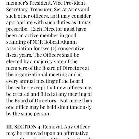
member’s President, Vice President,
Secretary, Treasurer, Sgt At Arms and
such other officers, as it may consider
appropriate with such duties as it may
prescribe. Each Director must have
been an active member in good
standing of NDR Bobcat Alumni
Association for two (2) consecutive
fiscal years. The Officers shall be
elected by a majority vote of the
members of the Board of Directors at
the organizational meeting and at
every annual meeting of the Board
thereafter, except that new offices may
be created and filled at any meeting of
the Board of Directors. Not more than
one office may be held simultaneously
by the same person.
III. SECTION 4.
Removal. Any Officer
may be removed upon an affirmative