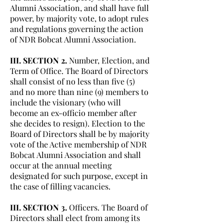
Alumni Association, and shall have full
power, by majority vote, to adopt rules
and regulations governing the action
of NDR Bobcat Alumni Association.
III. SECTION 2.
Number, Election, and
Term of Office. The Board of Directors
shall consist of no less than five (5)
and no more than nine (9) members to
include the visionary (who will
become an ex-officio member after
she decides to resign). Election to the
Board of Directors shall be by majority
vote of the Active membership of NDR
Bobcat Alumni Association and shall
occur at the annual meeting
designated for such purpose, except in
the case of filling vacancies.
III. SECTION 3.
Officers. The Board of
Directors shall elect from among its