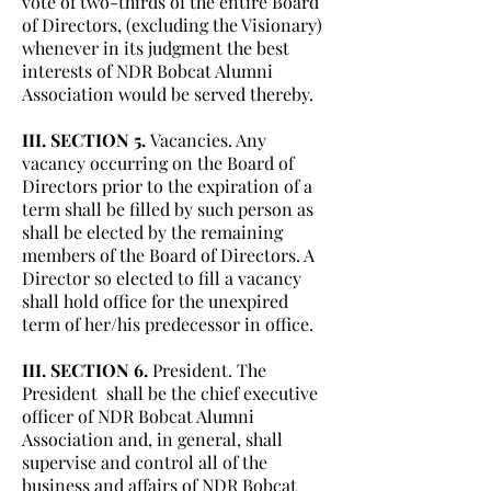
vote of two-thirds of the entire Board
of Directors, (excluding the Visionary)
whenever in its judgment the best
interests of NDR Bobcat Alumni
Association would be served thereby.
III. SECTION 5.
Vacancies. Any
vacancy occurring on the Board of
Directors prior to the expiration of a
term shall be filled by such person as
shall be elected by the remaining
members of the Board of Directors. A
Director so elected to fill a vacancy
shall hold office for the unexpired
term of her/his predecessor in office.
III. SECTION 6.
President. The
President shall be the chief executive
officer of NDR Bobcat Alumni
Association and, in general, shall
supervise and control all of the
business and affairs of NDR Bobcat