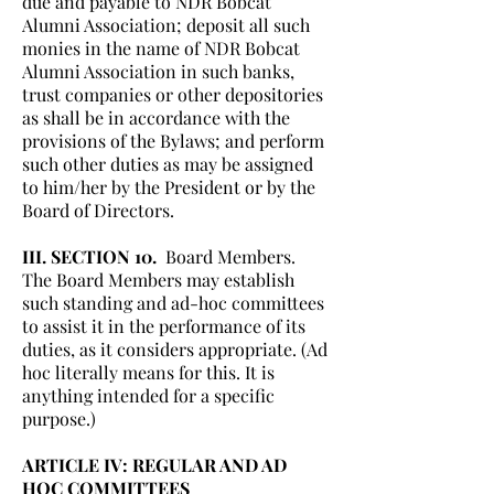
due and payable to NDR Bobcat
Alumni Association; deposit all such
monies in the name of NDR Bobcat
Alumni Association in such banks,
trust companies or other depositories
as shall be in accordance with the
provisions of the Bylaws; and perform
such other duties as may be assigned
to him/her by the President or by the
Board of Directors.
III. SECTION 10.
Board Members.
The Board Members may establish
such standing and ad-hoc committees
to assist it in the performance of its
duties, as it considers appropriate. (Ad
hoc literally means for this. It is
anything intended for a specific
purpose.)
ARTICLE IV: REGULAR AND AD
HOC COMMITTEES