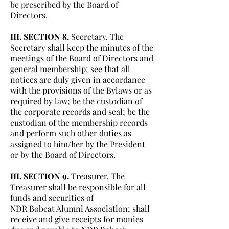
be prescribed by the Board of
Directors.
III. SECTION 8.
Secretary. The
Secretary shall keep the minutes of the
meetings of the Board of Directors and
general membership; see that all
notices are duly given in accordance
with the provisions of the Bylaws or as
required by law; be the custodian of
the corporate records and seal; be the
custodian of the membership records
and perform such other duties as
assigned to him/her by the President
or by the Board of Directors.
III. SECTION 9.
Treasurer. The
Treasurer shall be responsible for all
funds and securities of
NDR Bobcat Alumni Association; shall
receive and give receipts for monies