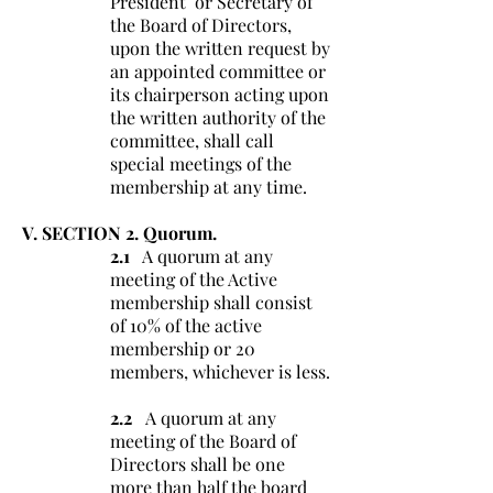
President or Secretary of
the Board of Directors,
upon the written request by
an appointed committee or
its chairperson acting upon
the written authority of the
committee, shall call
special meetings of the
membership at any time.
V. SECTION 2. Quorum.
2.1
A quorum at any
meeting of the Active
membership shall consist
of 10% of the active
membership or 20
members, whichever is less.
2.2
A quorum at any
meeting of the Board of
Directors shall be one
more than half the board