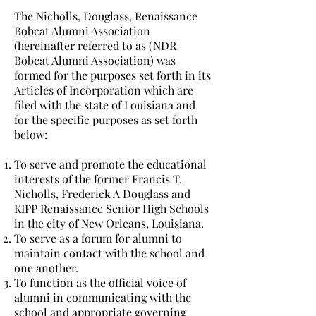
The Nicholls, Douglass, Renaissance
Bobcat Alumni Association
(hereinafter referred to as (NDR
Bobcat Alumni Association) was
formed for the purposes set forth in its
Articles of Incorporation which are
filed with the state of Louisiana and
for the specific purposes as set forth
below:
To serve and promote the educational
interests of the former Francis T.
Nicholls, Frederick A Douglass and
KIPP Renaissance Senior High Schools
in the city of New Orleans, Louisiana.
To serve as a forum for alumni to
maintain contact with the school and
one another.
To function as the official voice of
alumni in communicating with the
school and appropriate governing