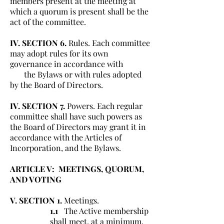
members present at the meeting at
which a quorum is present shall be the
act of the committee.
IV. SECTION 6.
Rules. Each committee
may adopt rules for its own
governance in accordance with
the Bylaws or with rules adopted
by the Board of Directors.
IV. SECTION 7.
Powers. Each regular
committee shall have such powers as
the Board of Directors may grant it in
accordance with the Articles of
Incorporation, and the Bylaws.
ARTICLE V: MEETINGS, QUORUM,
AND VOTING
V. SECTION 1.
Meetings.
1.1
The Active membership
shall meet, at a minimum,