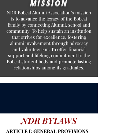
MISSION
NDR Bobcat Alumni Association’s mission
is to advance the legacy of the Bobcat
family by connecting Alumni, school and
community. To help sustain an institution
that strives for excellence, fostering
alumni involvement through advocacy
and volunteerism. To offer financial
support and lifelong commitment to the
Bobcat student body and promote lasting
relationships among its graduates.
NDR BYLAWS
ARTICLE I: GENERAL PROVISIONS