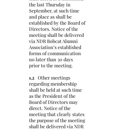
the last Thursday in
September, at such time
and place as shall be
established by the Board of
Directors. Notice of the
meeting shall be delivered
via NDR Bobcat Alumni
Association’s established
forms of communication
no later than 30 days
prior to the meeting.
1.2
Other meetings
regarding membership
shall be held at such time
as the President of the
Board of Directors may
direct. Notice of the
meeting that clearly states
the purpose of the meeting
shall be delivered via NDR