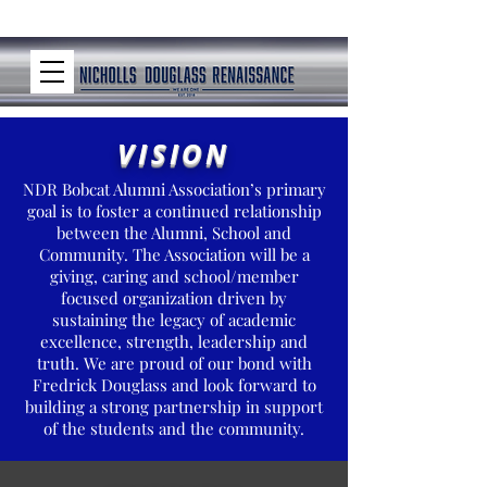
VISION
NDR Bobcat Alumni Association’s primary
goal is to foster a continued relationship
between the Alumni, School and
Community. The Association will be a
giving, caring and school/member
focused organization driven by
sustaining the legacy of academic
excellence, strength, leadership and
truth. We are proud of our bond with
Fredrick Douglass and look forward to
building a strong partnership in support
of the students and the community.