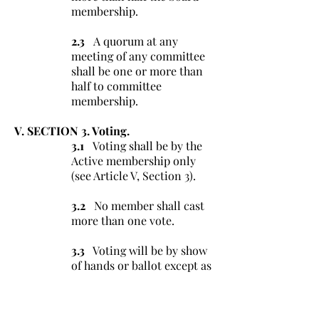
membership.
2.3
A quorum at any
meeting of any committee
shall be one or more than
half to committee
membership.
V. SECTION 3. Voting.
3.1
Voting shall be by the
Active membership only
(see Article V, Section 3).
3.2
No member shall cast
more than one vote.
3.3
Voting will be by show
of hands or ballot except as
otherwise directed by these
Bylaws.