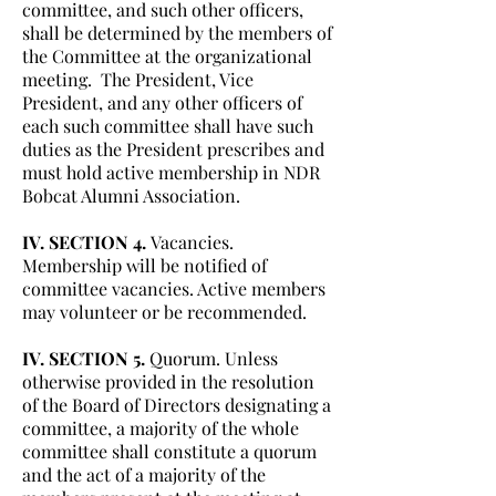
committee, and such other officers,
shall be determined by the members of
the Committee at the organizational
meeting. The President, Vice
President, and any other officers of
each such committee shall have such
duties as the President prescribes and
must hold active membership in NDR
Bobcat Alumni Association.
IV. SECTION 4.
Vacancies.
Membership will be notified of
committee vacancies. Active members
may volunteer or be recommended.
IV. SECTION 5.
Quorum. Unless
otherwise provided in the resolution
of the Board of Directors designating a
committee, a majority of the whole
committee shall constitute a quorum
and the act of a majority of the