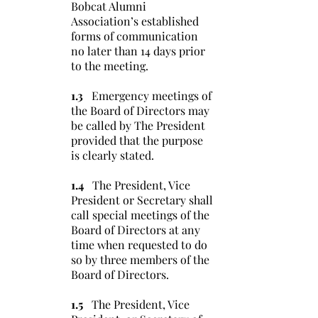
Bobcat Alumni
Association’s established
forms of communication
no later than 14 days prior
to the meeting.
1.3
Emergency meetings of
the Board of Directors may
be called by The President
provided that the purpose
is clearly stated.
1.4
The President, Vice
President or Secretary shall
call special meetings of the
Board of Directors at any
time when requested to do
so by three members of the
Board of Directors.
1.5
The President, Vice