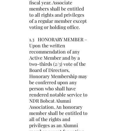
fiscal year. Associate
members shall be entitled
to all rights and privileges
of a regular member except
voting or holding office.
1.3 HONORARY MEMBER –
Upon the written
recommendation of any
Active Member and by a
two-thirds (2/3) vote of the
Board of Directors,
Honorary Membership may
be conferred upon any
person who shall have
rendered notable service to
NDR Bobcat Alumni
Association. An honorary
member shall be entitled to
all of the rights and
privileges as an Alumni