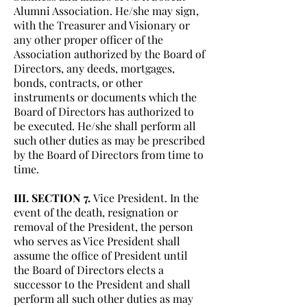
Alumni Association. He/she may sign,
with the Treasurer and Visionary or
any other proper officer of the
Association authorized by the Board of
Directors, any deeds, mortgages,
bonds, contracts, or other
instruments or documents which the
Board of Directors has authorized to
be executed. He/she shall perform all
such other duties as may be prescribed
by the Board of Directors from time to
time.
III. SECTION 7.
Vice President. In the
event of the death, resignation or
removal of the President, the person
who serves as Vice President shall
assume the office of President until
the Board of Directors elects a
successor to the President and shall
perform all such other duties as may