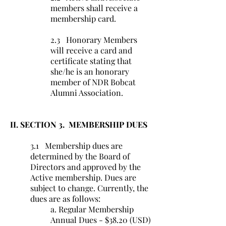
members shall receive a
membership card.
2.3 Honorary Members
will receive a card and
certificate stating that
she/he is an honorary
member of NDR Bobcat
Alumni Association.
II. SECTION 3. MEMBERSHIP DUES
3.1 Membership dues are
determined by the Board of
Directors and approved by the
Active membership. Dues are
subject to change. Currently, the
dues are as follows:
a. Regular Membership
Annual Dues - $38.20 (USD)