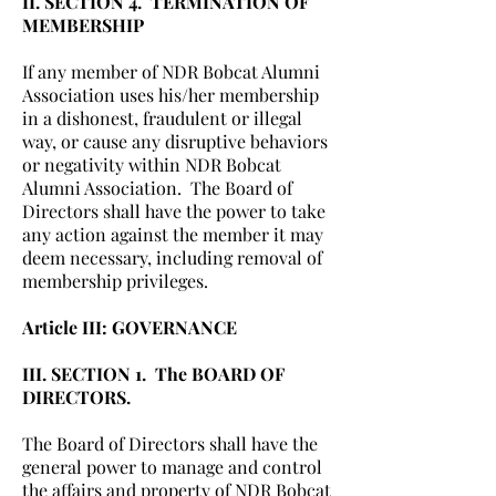
II. SECTION 4. TERMINATION OF
MEMBERSHIP
If any member of NDR Bobcat Alumni
Association uses his/her membership
in a dishonest, fraudulent or illegal
way, or cause any disruptive behaviors
or negativity within NDR Bobcat
Alumni Association. The Board of
Directors shall have the power to take
any action against the member it may
deem necessary, including removal of
membership privileges.
Article III: GOVERNANCE
III. SECTION 1. The BOARD OF
DIRECTORS.
The Board of Directors shall have the
general power to manage and control
the affairs and property of NDR Bobcat