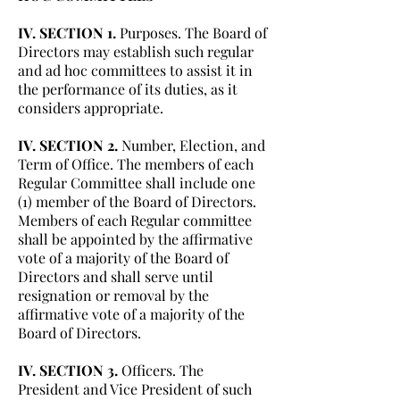
IV. SECTION 1.
Purposes. The Board of
Directors may establish such regular
and ad hoc committees to assist it in
the performance of its duties, as it
considers appropriate.
IV. SECTION 2.
Number, Election, and
Term of Office. The members of each
Regular Committee shall include one
(1) member of the Board of Directors.
Members of each Regular committee
shall be appointed by the affirmative
vote of a majority of the Board of
Directors and shall serve until
resignation or removal by the
affirmative vote of a majority of the
Board of Directors.
IV. SECTION 3.
Officers. The
President and Vice President of such