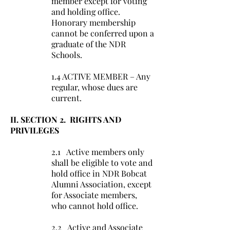
member except for voting
and holding office.
Honorary membership
cannot be conferred upon a
graduate of the NDR
Schools.
1.4 ACTIVE MEMBER – Any
regular, whose dues are
current.
II. SECTION 2. RIGHTS AND
PRIVILEGES
2.1 Active members only
shall be eligible to vote and
hold office in NDR Bobcat
Alumni Association, except
for Associate members,
who cannot hold office.
2.2 Active and Associate