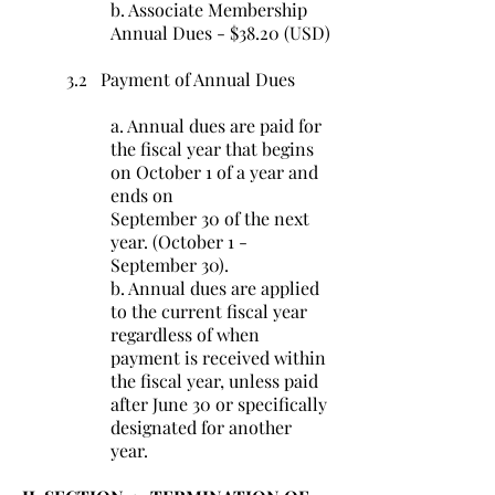
b. Associate Membership
Annual Dues - $38.20 (USD)
3.2 Payment of Annual Dues
a. Annual dues are paid for
the fiscal year that begins
on October 1 of a year and
ends on
September 30 of the next
year. (October 1 -
September 30).
b. Annual dues are applied
to the current fiscal year
regardless of when
payment is received within
the fiscal year, unless paid
after June 30 or specifically
designated for another
year.