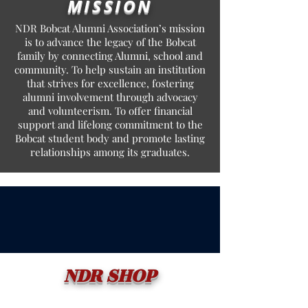
MISSION
NDR Bobcat Alumni Association’s mission
is to advance the legacy of the Bobcat
family by connecting Alumni, school and
community. To help sustain an institution
that strives for excellence, fostering
alumni involvement through advocacy
and volunteerism. To offer financial
support and lifelong commitment to the
Bobcat student body and promote lasting
relationships among its graduates.
NDR SHOP