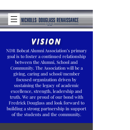
VISION
NDR Bobcat Alumni Association’s primary
goal is to foster a continued relationship
between the Alumni, School and
Community. The Association will be a
giving, caring and school/member
focused organization driven by
sustaining the legacy of academic
excellence, strength, leadership and
truth. We are proud of our bond with
Fredrick Douglass and look forward to
building a strong partnership in support
of the students and the community.