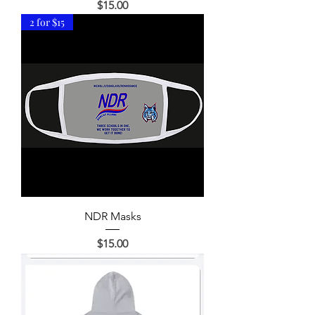
Price
$15.00
2 for $15
NDR Masks
Price
$15.00