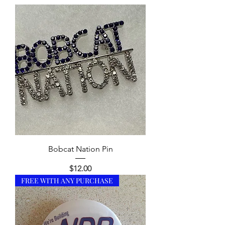
Bobcat Nation Pin
Price
$12.00
FREE WITH ANY PURCHASE