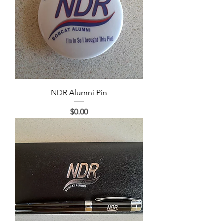
NDR Alumni Pin
Price
$0.00