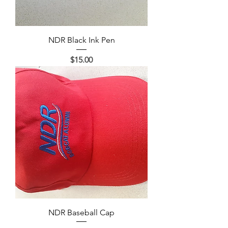
NDR Black Ink Pen
Price
$15.00
NDR Baseball Cap