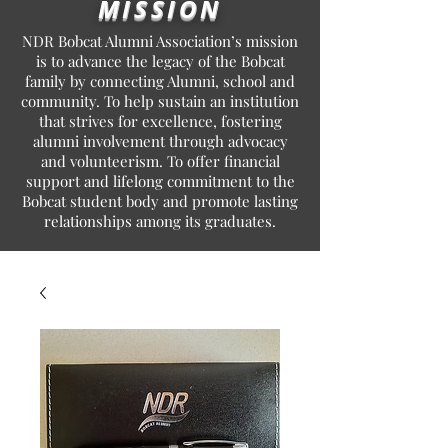
MISSION
NDR Bobcat Alumni Association’s mission
is to advance the legacy of the Bobcat
family by connecting Alumni, school and
community. To help sustain an institution
that strives for excellence, fostering
alumni involvement through advocacy
and volunteerism. To offer financial
support and lifelong commitment to the
Bobcat student body and promote lasting
relationships among its graduates.