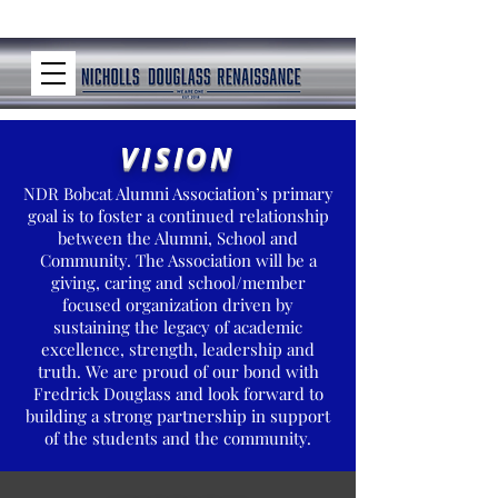
VISION
NDR Bobcat Alumni Association’s primary
goal is to foster a continued relationship
between the Alumni, School and
Community. The Association will be a
giving, caring and school/member
focused organization driven by
sustaining the legacy of academic
excellence, strength, leadership and
truth. We are proud of our bond with
Fredrick Douglass and look forward to
building a strong partnership in support
of the students and the community.