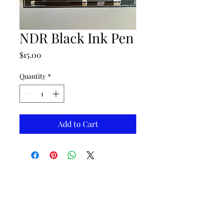
NDR Black Ink Pen
Price
$15.00
Quantity
*
Add to Cart