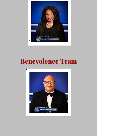
Benevolence Team