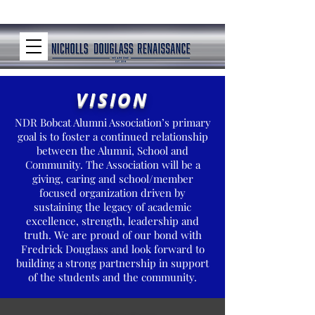
VISION
NDR Bobcat Alumni Association’s primary
goal is to foster a continued relationship
between the Alumni, School and
Community. The Association will be a
giving, caring and school/member
focused organization driven by
sustaining the legacy of academic
excellence, strength, leadership and
truth. We are proud of our bond with
Fredrick Douglass and look forward to
building a strong partnership in support
of the students and the community.