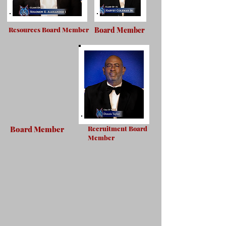
Resources Board Member
Board Member
Board Member
Recruitment Board
Member