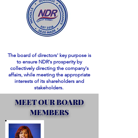
The board of directors' key purpose is
to ensure NDR's prosperity by
collectively directing the company's
affairs, while meeting the appropriate
interests of its shareholders and
stakeholders.
MEET OUR BOARD
MEMBERS