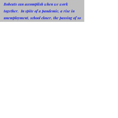
Bobcats can accomplish when we work
together. In spite of a pandemic, a rise in
unemployment, school closer, the passing of so
many family members, friends and NDR
members coming and going, NDR Bobcat
Alumni Association has not missed a beat. Let
me say "Thank You" for always paying it
forward in spite of it all, I just know, if it was
not for God,
my family, friends, the Bobcat
Nation and especially the NDR Board and
members for your fervent prayers, I don't
know where NDR would be. I always remind
myself that if God is for us WHO in the world
can be against us. As NDR continue to grow,
we must keep reaching forward and
encouraging each other. We must continue to
pray that our future Bobcats, continue to