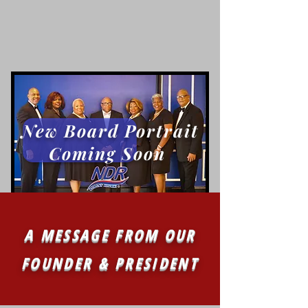
New Board Portrait
Coming Soon
A MESSAGE FROM OUR
FOUNDER & PRESIDENT