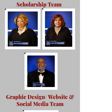
Scholarship Team
Graphic Design/ Website &
Social Media Team