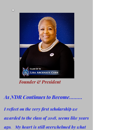
Founder & President
As NDR Continues to Become.........
I reflect on the very first scholarship we
awarded to the class of 2018, seems like years
ago. My heart is still
overwhelmed by what