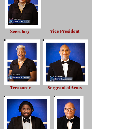
Vice President
Secretary
Treasurer
Sergeant at Arms