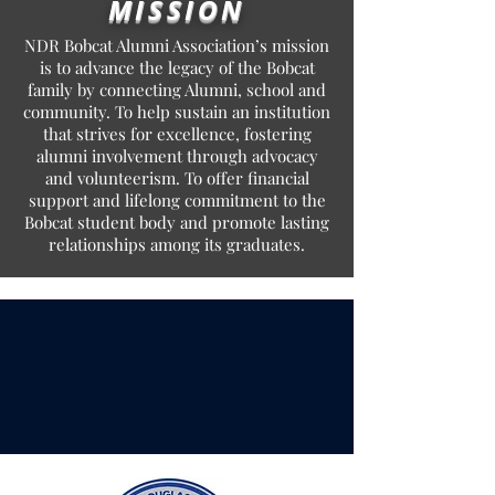
MISSION
NDR Bobcat Alumni Association’s mission
is to advance the legacy of the Bobcat
family by connecting Alumni, school and
community. To help sustain an institution
that strives for excellence, fostering
alumni involvement through advocacy
and volunteerism. To offer financial
support and lifelong commitment to the
Bobcat student body and promote lasting
relationships among its graduates.