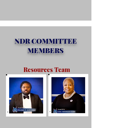
NDR COMMITTEE
MEMBERS
Resources Team