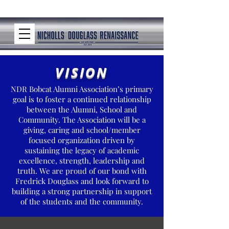
VISION
NDR Bobcat Alumni Association’s primary
goal is to foster a continued relationship
between the Alumni, School and
Community. The Association will be a
giving, caring and school/member
focused organization driven by
sustaining the legacy of academic
excellence, strength, leadership and
truth. We are proud of our bond with
Fredrick Douglass and look forward to
building a strong partnership in support
of the students and the community.