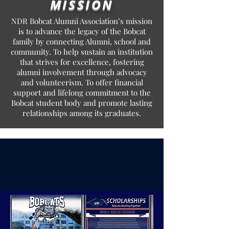
MISSION
NDR Bobcat Alumni Association’s mission
is to advance the legacy of the Bobcat
family by connecting Alumni, school and
community. To help sustain an institution
that strives for excellence, fostering
alumni involvement through advocacy
and volunteerism. To offer financial
support and lifelong commitment to the
Bobcat student body and promote lasting
relationships among its graduates.