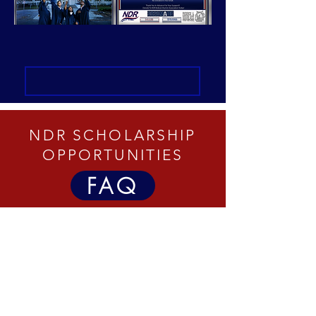
NDR SCHOLARSHIP
OPPORTUNITIES
FAQ