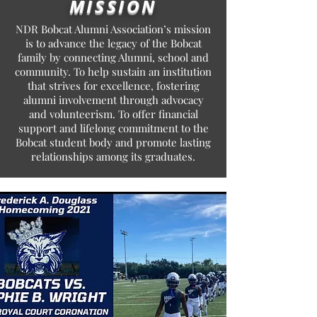
MISSION
NDR Bobcat Alumni Association’s mission
is to advance the legacy of the Bobcat
family by connecting Alumni, school and
community. To help sustain an institution
that strives for excellence, fostering
alumni involvement through advocacy
and volunteerism. To offer financial
support and lifelong commitment to the
Bobcat student body and promote lasting
relationships among its graduates.