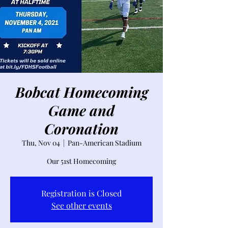
Bobcat Homecoming
Game and
Coronation
Thu, Nov 04
  |  
Pan-American Stadium
Our 51st Homecoming
Registration is Closed
See other events