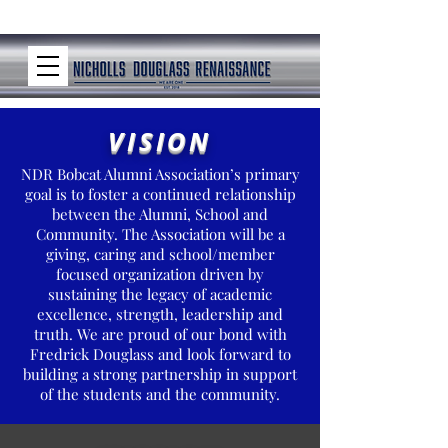
VISION
NDR Bobcat Alumni Association’s primary
goal is to foster a continued relationship
between the Alumni, School and
Community. The Association will be a
giving, caring and school/member
focused organization driven by
sustaining the legacy of academic
excellence, strength, leadership and
truth. We are proud of our bond with
Fredrick Douglass and look forward to
building a strong partnership in support
of the students and the community.