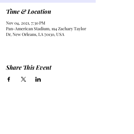
Time & Location
Nov 04, 2021, 7:30 PM
Pan-American Stadium, 194 Zachary Taylor
Dr, New Orleans, LA 70130, USA
Share This Event