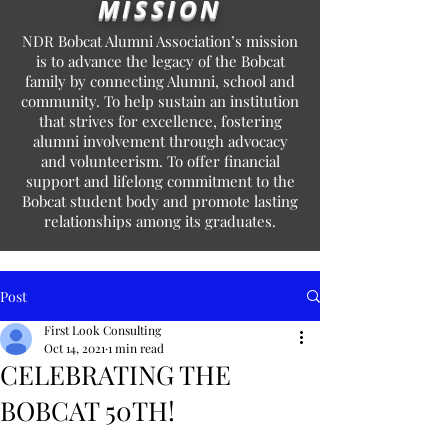
MISSION
NDR Bobcat Alumni Association’s mission
is to advance the legacy of the Bobcat
family by connecting Alumni, school and
community. To help sustain an institution
that strives for excellence, fostering
alumni involvement through advocacy
and volunteerism. To offer financial
support and lifelong commitment to the
Bobcat student body and promote lasting
relationships among its graduates.
Post
First Look Consulting
Oct 14, 2021
1 min read
CELEBRATING THE
BOBCAT 50TH!