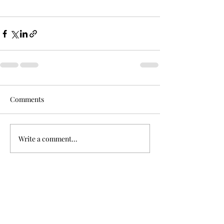
Comments
Write a comment...