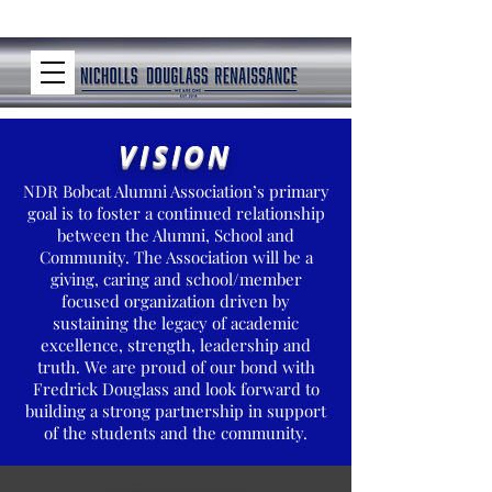
VISION
NDR Bobcat Alumni Association’s primary
goal is to foster a continued relationship
between the Alumni, School and
Community. The Association will be a
giving, caring and school/member
focused organization driven by
sustaining the legacy of academic
excellence, strength, leadership and
truth. We are proud of our bond with
Fredrick Douglass and look forward to
building a strong partnership in support
of the students and the community.