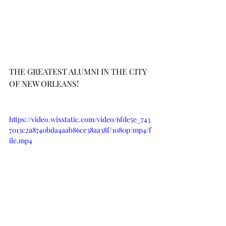
THE GREATEST ALUMNI IN THE CITY 
OF NEW ORLEANS!
https://video.wixstatic.com/video/6fde5e_743
7013c2a8740bda4aab86ce38aa38f/1080p/mp4/f
ile.mp4