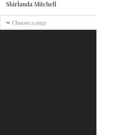
Shirlanda Mitchell