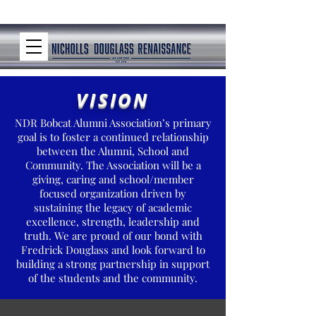
VISION
NDR Bobcat Alumni Association’s primary
goal is to foster a continued relationship
between the Alumni, School and
Community. The Association will be a
giving, caring and school/member
focused organization driven by
sustaining the legacy of academic
excellence, strength, leadership and
truth. We are proud of our bond with
Fredrick Douglass and look forward to
building a strong partnership in support
of the students and the community.