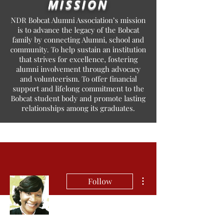
MISSION
NDR Bobcat Alumni Association’s mission
is to advance the legacy of the Bobcat
family by connecting Alumni, school and
community. To help sustain an institution
that strives for excellence, fostering
alumni involvement through advocacy
and volunteerism. To offer financial
support and lifelong commitment to the
Bobcat student body and promote lasting
relationships among its graduates.
More actions
Follow